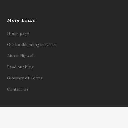
More Links
Home page
Our bookbinding services
About Hipwell
Read our blog
Glossary of Terms
Contact Us
© 2026 Hipwell Bookbinders Limited | Registered in England Company No.