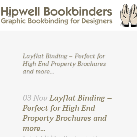
Layflat Binding – Perfect for
High End Property Brochures
and more…
03 Nov
Layflat Binding –
Perfect for High End
Property Brochures and
more…