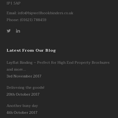
IP1 5AP
Email:
info@hipwellbookbinders.co.uk
Phone: (01621) 788459
Latest From Our Blog
Layflat Binding – Perfect for High End Property Brochures
and more…
3rd November 2017
Delivering the goods!
20th October 2017
Another busy day
4th October 2017