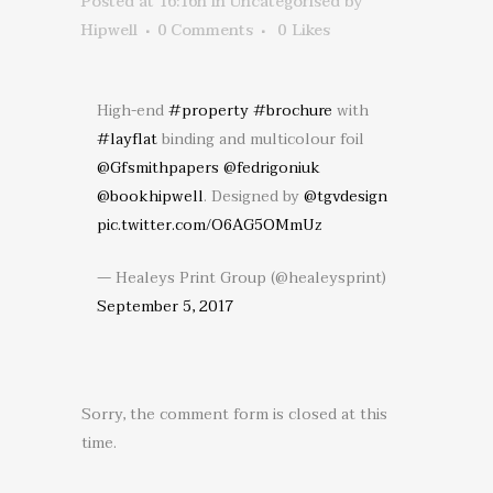
Posted at 16:16h
in
Uncategorised
by
Hipwell
0 Comments
0
Likes
High-end
#property
#brochure
with
#layflat
binding and multicolour foil
@Gfsmithpapers
@fedrigoniuk
@bookhipwell
. Designed by
@tgvdesign
pic.twitter.com/O6AG5OMmUz
— Healeys Print Group (@healeysprint)
September 5, 2017
Sorry, the comment form is closed at this
time.