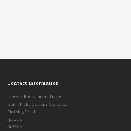
Contact information
Hipwell Bookbinders Limited
Unit 11 The Sterling Complex
Farthing Road
Ipswich
Suffolk