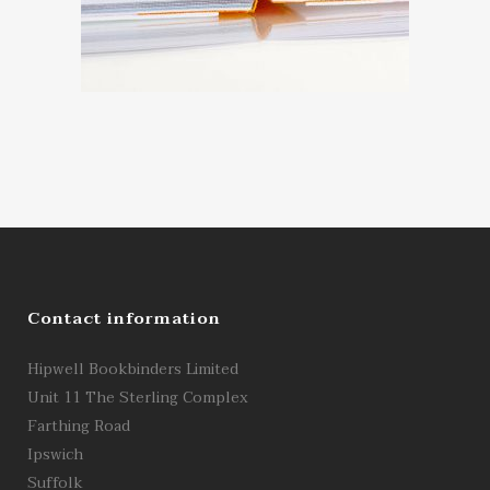
Contact information
Hipwell Bookbinders Limited
Unit 11 The Sterling Complex
Farthing Road
Ipswich
Suffolk