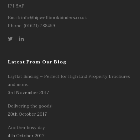
IP1 5AP
Email:
info@hipwellbookbinders.co.uk
Phone: (01621) 788459
Latest From Our Blog
Layflat Binding – Perfect for High End Property Brochures
and more…
3rd November 2017
Delivering the goods!
20th October 2017
Another busy day
4th October 2017