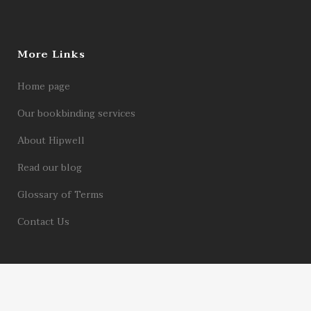
More Links
Home page
Our bookbinding services
About Hipwell
Read our blog
Glossary of Terms
Contact Us
© 2026 Hipwell Bookbinders Limited | Registered in England Company No.