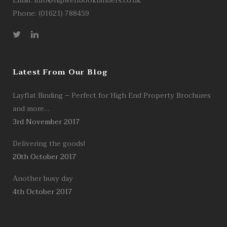
Email:
info@hipwellbookbinders.co.uk
Phone: (01621) 788459
Latest From Our Blog
Layflat Binding – Perfect for High End Property Brochures
and more…
3rd November 2017
Delivering the goods!
20th October 2017
Another busy day
4th October 2017