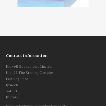
Contact information
Hipwell Bookbinders Limited
Unit 11 The Sterling Complex
Farthing Road
Ipswich
Suffolk
IP1 5AP