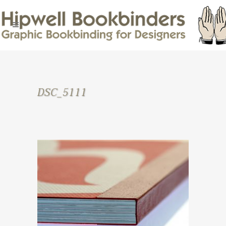
DSC_5111