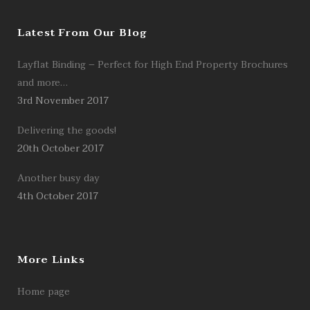
Latest From Our Blog
Layflat Binding – Perfect for High End Property Brochures
and more…
3rd November 2017
Delivering the goods!
20th October 2017
Another busy day
4th October 2017
More Links
Home page