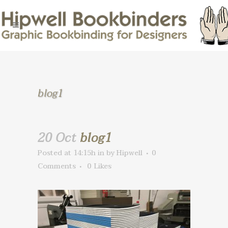
blog1
20 Oct
blog1
Posted at 14:15h
in
by
Hipwell
0
Comments
0
Likes