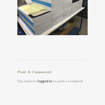
Post A Comment
You must be
logged in
to post a comment.