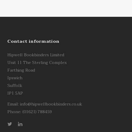
Contact information
Hipwell Bookbinders Limited
Unit 11 The Sterling Complex
Farthing Road
Ipswich
Suffolk
IP1 5AP
Email:
info@hipwellbookbinders.co.uk
Phone: (01621) 788459