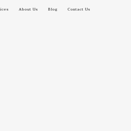
ices
About Us
Blog
Contact Us