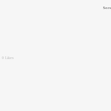
Serv
0
Likes