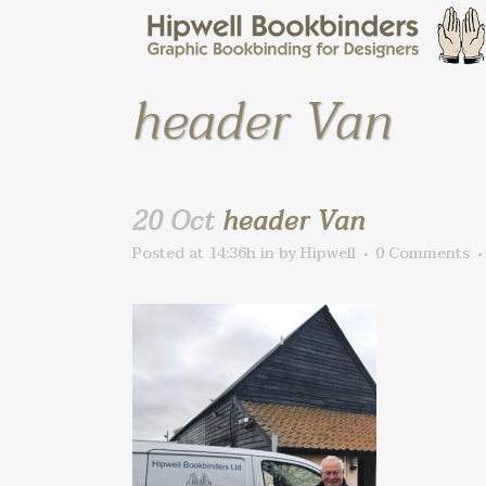
header Van
20 Oct
header Van
Posted at 14:36h
in
by
Hipwell
0 Comments