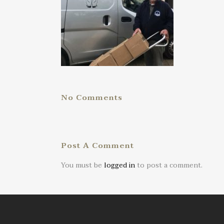
No Comments
Post A Comment
You must be
logged in
to post a comment.